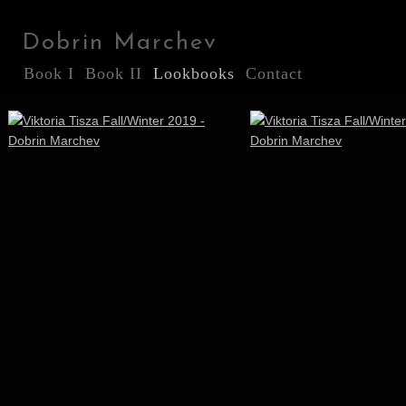
Dobrin Marchev
Book I
Book II
Lookbooks
Contact