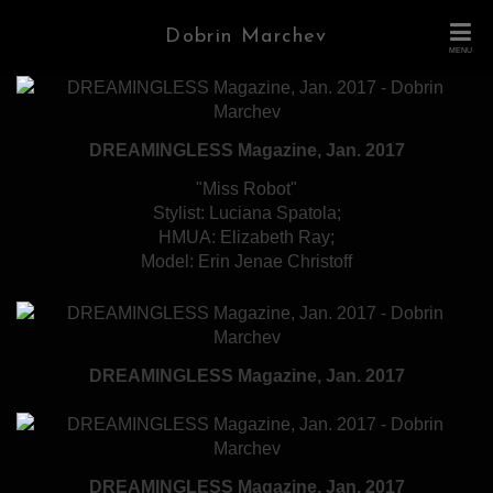
Dobrin Marchev
MENU
DREAMINGLESS Magazine, Jan. 2017
"Miss Robot"
Stylist: Luciana Spatola;
HMUA: Elizabeth Ray;
Model: Erin Jenae Christoff
DREAMINGLESS Magazine, Jan. 2017
DREAMINGLESS Magazine, Jan. 2017