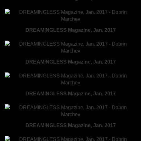
DREAMINGLESS Magazine, Jan. 2017
DREAMINGLESS Magazine, Jan. 2017
DREAMINGLESS Magazine, Jan. 2017
DREAMINGLESS Magazine, Jan. 2017