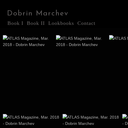
Dobrin Marchev
Book I
Book II
Lookbooks
Contact
ATLAS Magazine, Mar.
ATLAS Magazine, Mar.
ATLAS M
2018
2018