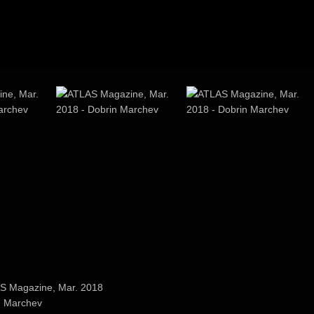
ne, Mar.
ATLAS Magazine, Mar.
ATLAS Magazine, Mar.
2018
2018