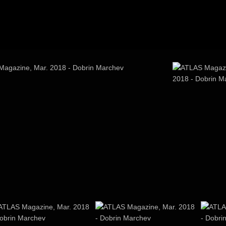
agazine, Mar. 2018
ATLAS Magazi
2018